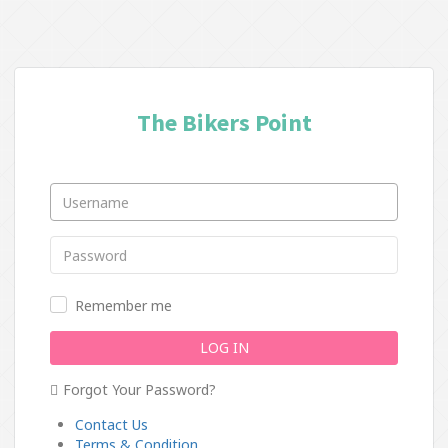
The Bikers Point
Remember me
LOG IN
Forgot Your Password?
Contact Us
Terms & Condition