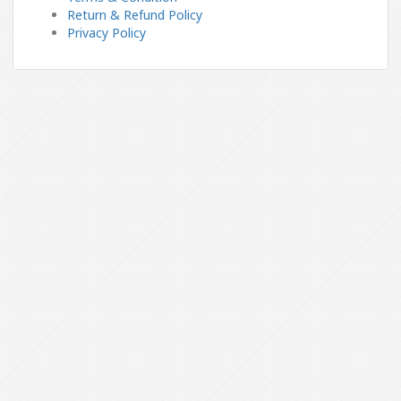
Return & Refund Policy
Privacy Policy